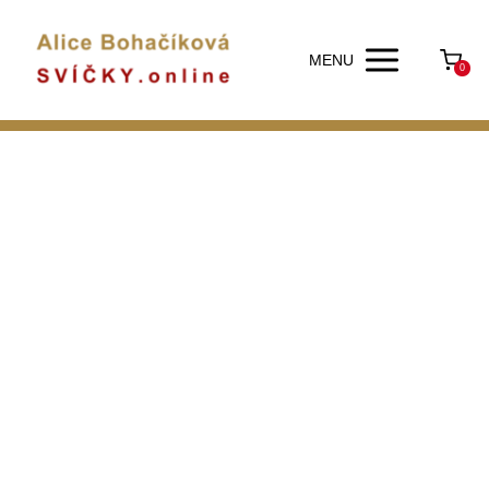
MENU
0