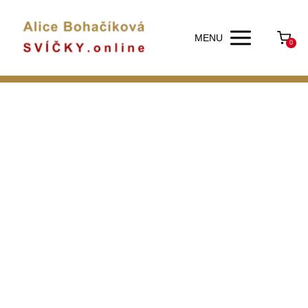
MENU
0