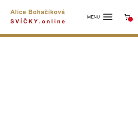
MENU
0