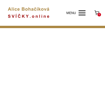
MENU
0