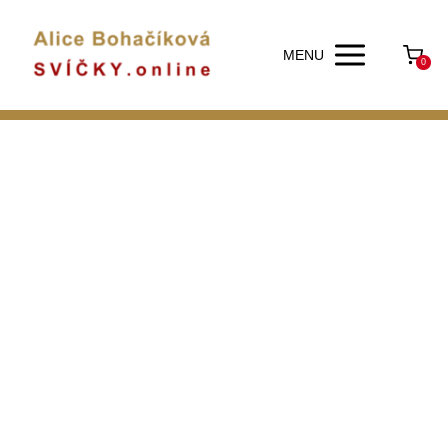
MENU
0