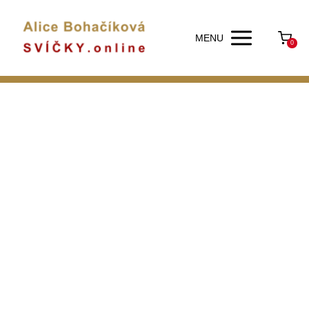
MENU
0