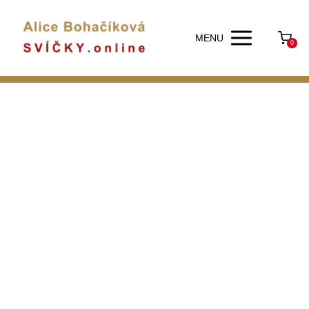
MENU
0