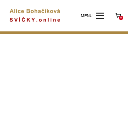
MENU
0