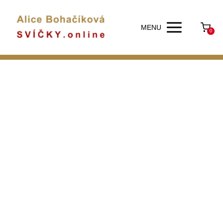
MENU
0