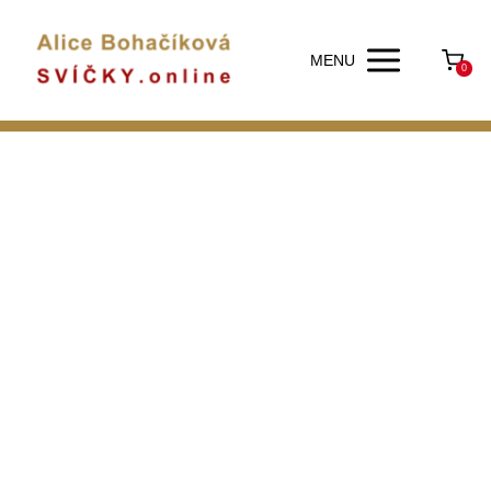
MENU
0