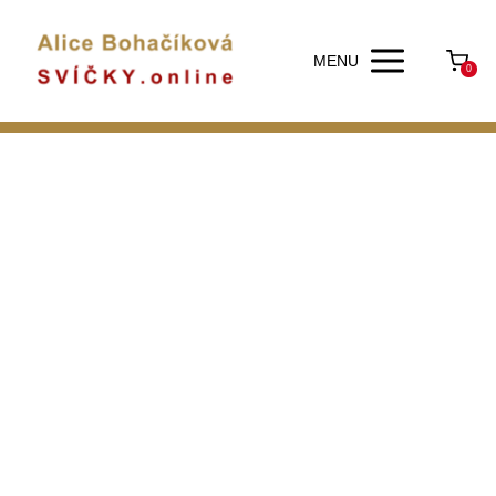
MENU
0