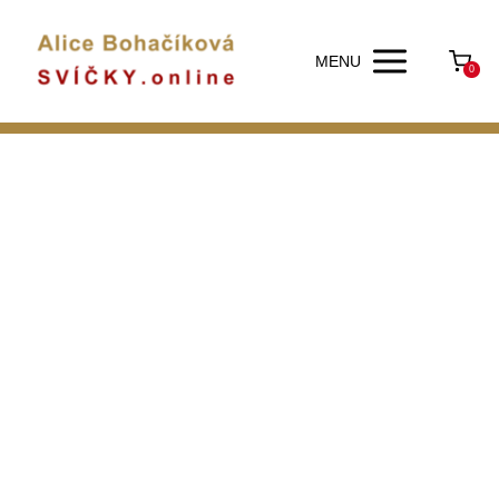
MENU
0