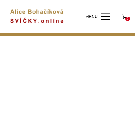
MENU
0