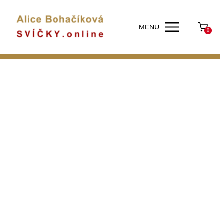
MENU
0