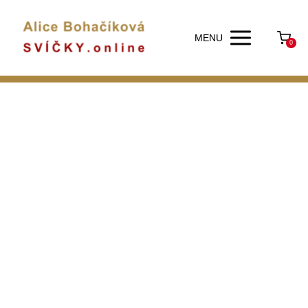
MENU
0