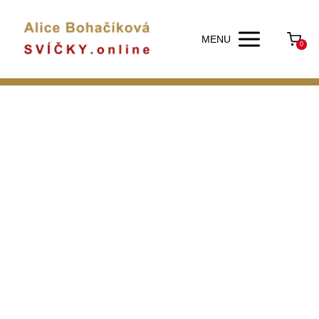
MENU
0