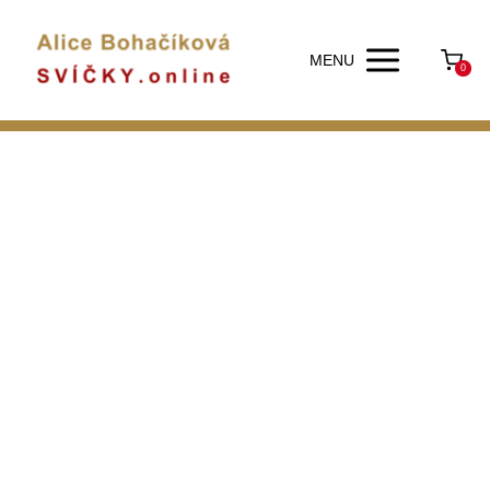
MENU
0